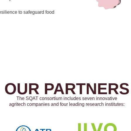
esilience to safeguard food
OUR PARTNERS
The SQAT consortium includes seven innovative
agritech companies and four leading research institutes: