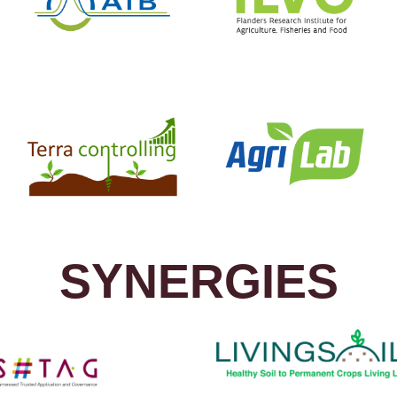
SYNERGIES