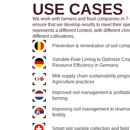
USE CASES
We work with farmers and food companies in 7 
ensure that we develop results to meet their sp
represents a different context, with different clim
different cultivations.
Prevention & remediation of soil comp
Variable-Rate Liming to Optimize Cro
Resource Efficiency in Germany
Milk supply chain sustainability pro
Agriculture practices
Improved soil management & profitabili
farming
Improving soil management to reverse 
fertility
Smart soil sample collection and field