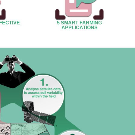
FECTIVE
5 SMART FARMING
APPLICATIONS