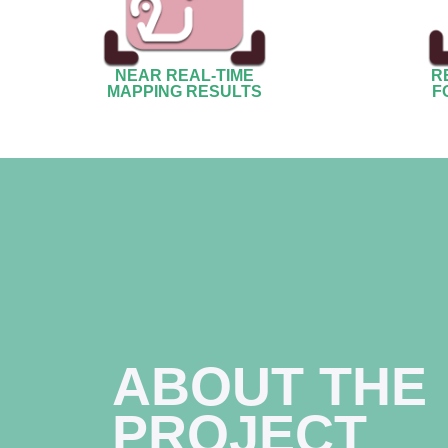
R
NEAR REAL-TIME
F
MAPPING RESULTS
ABOUT THE
PROJECT