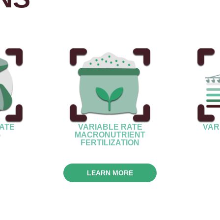
VARIABLE RATE
ATE
VAR
MACRONUTRIENT
G
FERTILIZATION
LEARN MORE