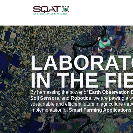
Skip
to
content
LABORAT
IN THE FI
By harnessing the power of
Earth Observation 
Soil Sensors
, and
Robotics
, we are pawing a 
sustainable and efficient future in agriculture thr
implementation of
Smart Farming Applications
.