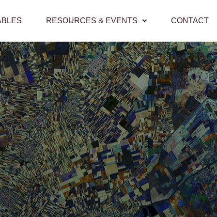
ABLES
RESOURCES & EVENTS
CONTACT