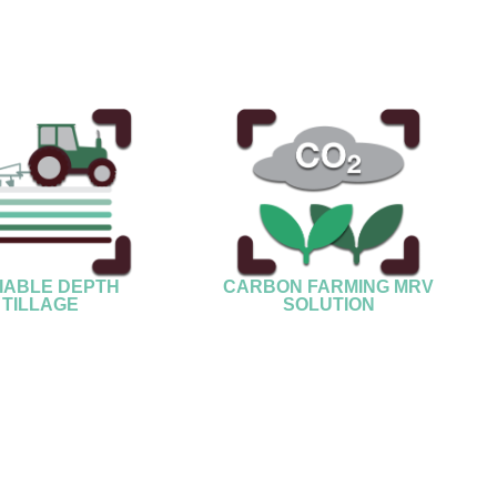
IABLE DEPTH
CARBON FARMING MRV
TILLAGE
SOLUTION