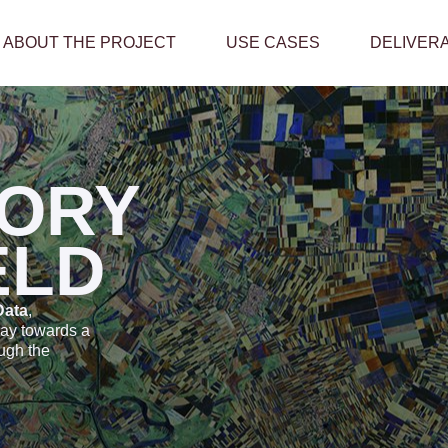
ABOUT THE PROJECT
USE CASES
DELIVER
ORY
ELD
Data
,
way towards a
ough the