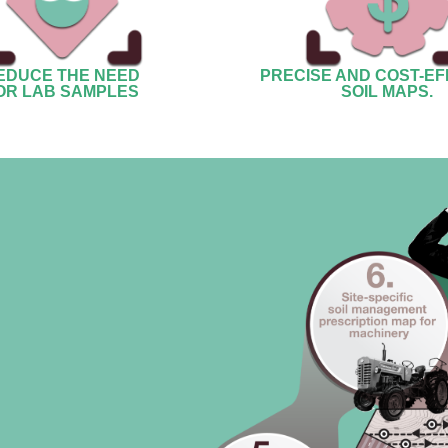
EDUCE THE NEED
PRECISE AND COST-EF
OR LAB SAMPLES
SOIL MAPS.