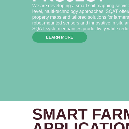
We are developing a smart soil mapping servic
level, multi-technology approaches, SQAT offers
property maps and tailored solutions for farme
robot-mounted sensors and innovative in situ ana
SQAT system enhances productivity while reduc
LEARN MORE
SMART FAR
APPLICATIO