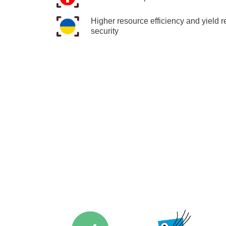
Higher resource efficiency and yield r
security