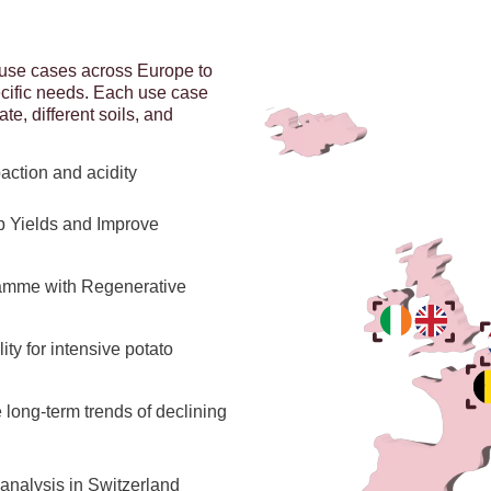
use cases across Europe to
ecific needs. Each use case
ate, different soils, and
action and acidity
p Yields and Improve
gramme with Regenerative
ty for intensive potato
long-term trends of declining
 analysis in Switzerland