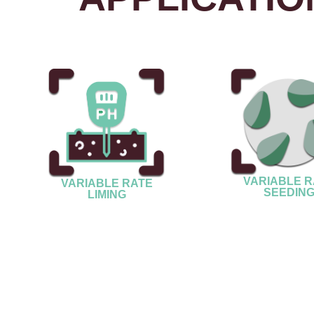
VARIABLE R
VARIABLE RATE
SEEDIN
LIMING