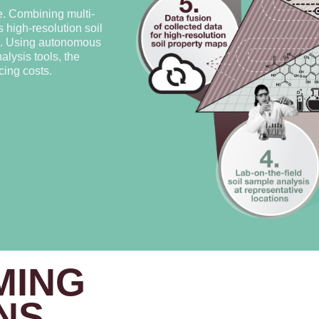
e. Combining multi-
 high-resolution soil
rs. Using autonomous
lysis tools, the
ing costs.
MING
NS