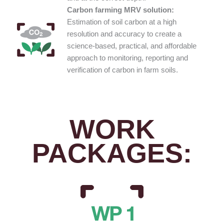
Carbon farming MRV solution:
Estimation of soil carbon at a high
resolution and accuracy to create a
science-based, practical, and affordable
approach to monitoring, reporting and
verification of carbon in farm soils.
WORK
PACKAGES: