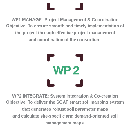
WP1 MANAGE: Project Management & Coordination
Objective:
To ensure smooth and timely implementation of
the project through effective project management
and coordination of the consortium.
WP2 INTEGRATE: System Integration & Co-creation
Objective:
To deliver the SQAT smart soil mapping system
that generates robust soil parameter maps
and calculate site-specific and demand-oriented soil
management maps.