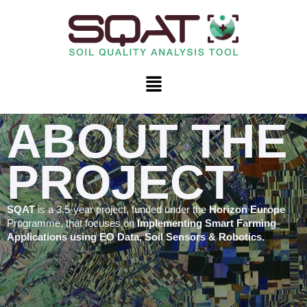
Skip
to
content
Menu
ABOUT THE
PROJECT
SQAT
is a 3.5-year project, funded under the
Horizon Europe
Programme, that focuses on
Implementing Smart Farming
Applications using EO Data, Soil Sensors & Robotics.