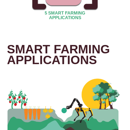
5 SMART FARMING
APPLICATIONS
SMART FARMING
APPLICATIONS