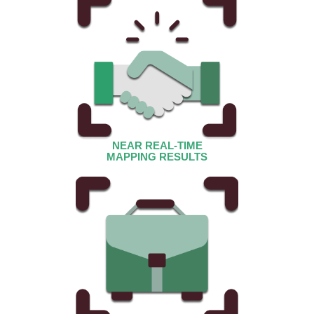
NEAR REAL-TIME
MAPPING RESULTS