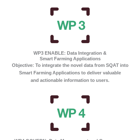
WP3 ENABLE: Data Integration &
Smart Farming Applications
Objective:
To integrate the novel data from SQAT into
Smart Farming Applications to deliver valuable
and actionable information to users.