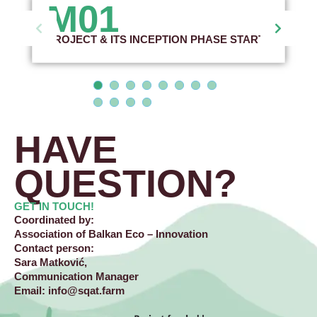
M01
PROJECT & ITS INCEPTION PHASE START
HAVE
QUESTION?​
GET IN TOUCH!
Coordinated by:
Association of Balkan Eco – Innovation
Contact person:
Sara Matković,
Communication Manager
Email:
info@sqat.farm