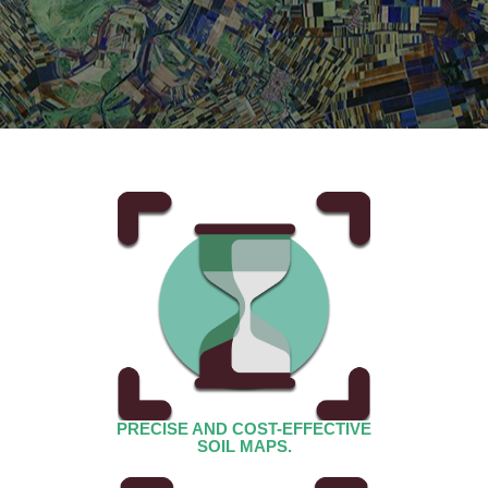
PRECISE AND COST-EFFECTIVE
SOIL MAPS.