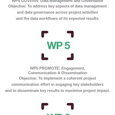
WP4 GOVERN: Data Management and Governance
Objective:
To address key aspects of data management
and data governance across project activities
and the data workflows of its expected results.
WP5 PROMOTE: Engagement,
Communication & Dissemination
Objective:
To implement a coherent project
communication effort in engaging key stakeholders
and to disseminate key results to maximise project impact.