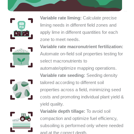
Variable rate liming:
Calculate precise
liming needs in different field zones and
apply lime in different quantities for each
zone to meet needs.
Variable rate macronutrient fertilization:
Automate on-field soil properties testing for
select macronutrients to
automate/optimize mapping operations.
Variable rate seeding:
Seeding density
tailored according to different soil
properties across a field, minimizing seed
costs and promoting individual plant yield &
yield quality.
Variable depth tillage:
To avoid soil
compaction and optimize fuel efficiency,
subsoiling is performed only where needed
and at the correct depth.