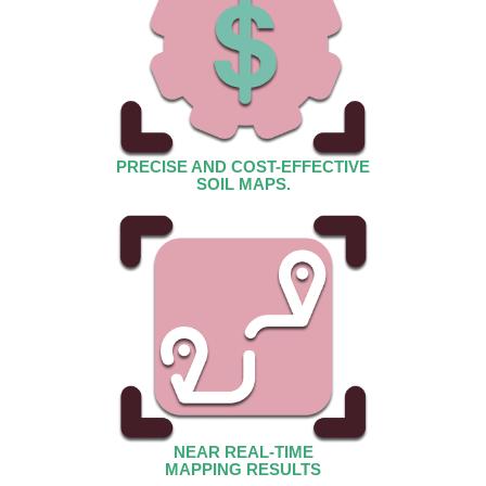
PRECISE AND COST-EFFECTIVE
SOIL MAPS.
NEAR REAL-TIME
MAPPING RESULTS