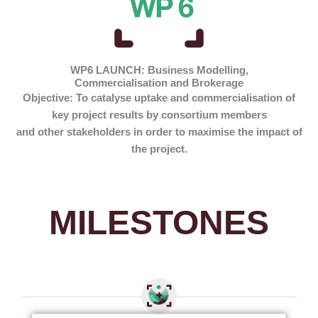
WP6 LAUNCH: Business Modelling,
Commercialisation and Brokerage
Objective:
To catalyse uptake and commercialisation of
key project results by consortium members
and other stakeholders in order to maximise the impact of
the project.
MILESTONES