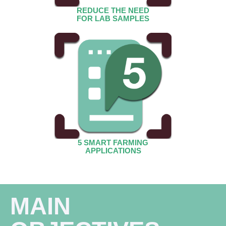
REDUCE THE NEED
FOR LAB SAMPLES
5 SMART FARMING
APPLICATIONS
MAIN