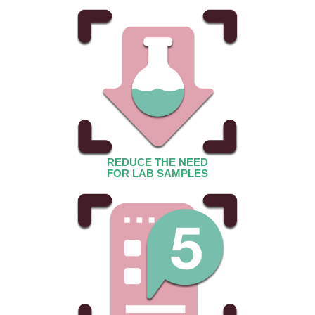
REDUCE THE NEED
FOR LAB SAMPLES