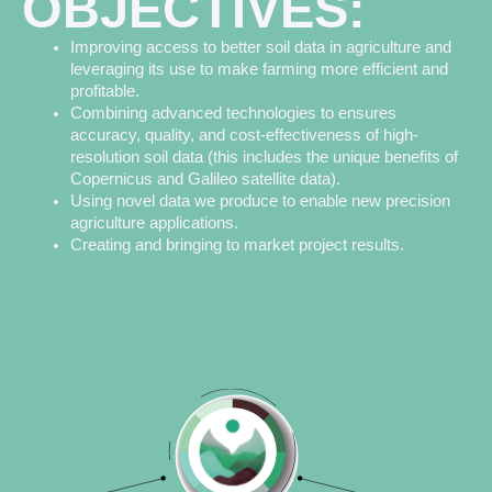
OBJECTIVES:
Improving access to better soil data in agriculture and
leveraging its use to make farming more efficient and
profitable.
Combining advanced technologies to ensures
accuracy, quality, and cost-effectiveness of high-
resolution soil data (this includes the unique benefits of
Copernicus and Galileo satellite data).
Using novel data we produce to enable new precision
agriculture applications.
Creating and bringing to market project results.