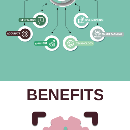
BENEFITS