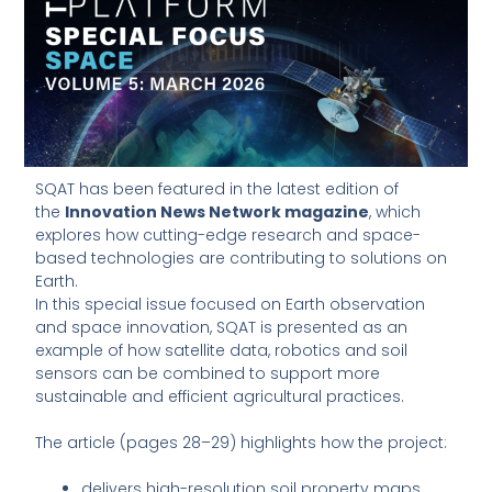
SQAT has been featured in the latest edition of
the
Innovation News Network magazine
, which
explores how cutting-edge research and space-
based technologies are contributing to solutions on
Earth.
In this special issue focused on Earth observation
and space innovation, SQAT is presented as an
example of how satellite data, robotics and soil
sensors can be combined to support more
sustainable and efficient agricultural practices.
The article (pages 28–29) highlights how the project:
delivers high-resolution soil property maps