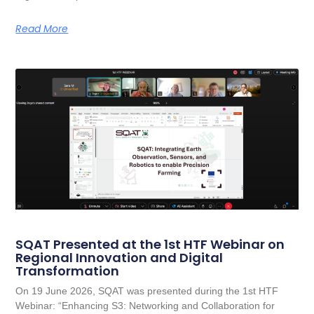
Read More
SQAT Presented at the 1st HTF Webinar on
Regional Innovation and Digital
Transformation
On 19 June 2026, SQAT was presented during the 1st HTF
Webinar: “Enhancing S3: Networking and Collaboration for