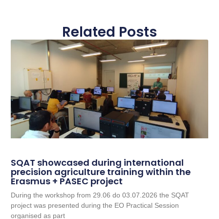
Related Posts
SQAT showcased during international
precision agriculture training within the
Erasmus + PASEC project
During the workshop from 29.06 do 03.07.2026 the SQAT
project was presented during the EO Practical Session
organised as part