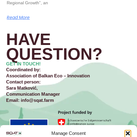
Regional Growth”, an
Read More
HAVE
QUESTION?​
GET IN TOUCH!
Coordinated by:
Association of Balkan Eco – Innovation
Contact person:
Sara Matković,
Communication Manager
Email:
info@sqat.farm
Manage Consent