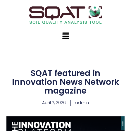
Skip
to
content
Menu
SQAT featured in
Innovation News Network
magazine
April 7, 2026
admin