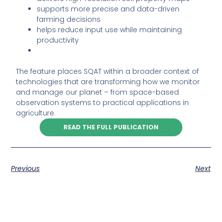
supports more precise and data-driven
farming decisions
helps reduce input use while maintaining
productivity
The feature places SQAT within a broader context of
technologies that are transforming how we monitor
and manage our planet – from space-based
observation systems to practical applications in
agriculture.
READ THE FULL PUBLICATION
Previous
Next