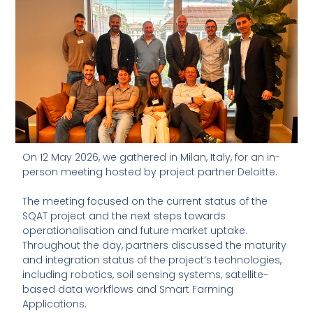
On 12 May 2026, we gathered in Milan, Italy, for an in-
person meeting hosted by project partner Deloitte.
The meeting focused on the current status of the
SQAT project and the next steps towards
operationalisation and future market uptake.
Throughout the day, partners discussed the maturity
and integration status of the project’s technologies,
including robotics, soil sensing systems, satellite-
based data workflows and Smart Farming
Applications.