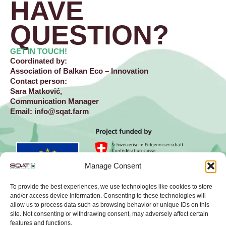
HAVE
QUESTION?​
GET IN TOUCH!
Coordinated by:
Association of Balkan Eco – Innovation
Contact person:
Sara Matković,
Communication Manager
Email:
info@sqat.farm
Manage Consent
To provide the best experiences, we use technologies like cookies to store
and/or access device information. Consenting to these technologies will
allow us to process data such as browsing behavior or unique IDs on this
site. Not consenting or withdrawing consent, may adversely affect certain
L
X
features and functions.