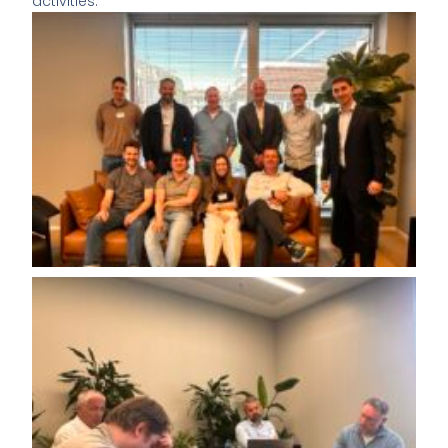
activities.