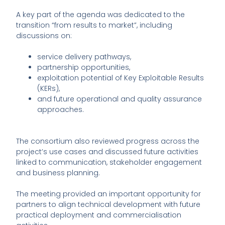
A key part of the agenda was dedicated to the
transition “from results to market”, including
discussions on:
service delivery pathways,
partnership opportunities,
exploitation potential of Key Exploitable Results
(KERs),
and future operational and quality assurance
approaches.
The consortium also reviewed progress across the
project’s use cases and discussed future activities
linked to communication, stakeholder engagement
and business planning.
The meeting provided an important opportunity for
partners to align technical development with future
practical deployment and commercialisation