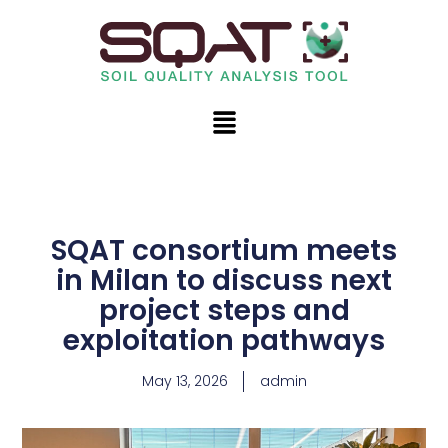
Skip
to
content
Menu
SQAT consortium meets
in Milan to discuss next
project steps and
exploitation pathways
May 13, 2026
admin