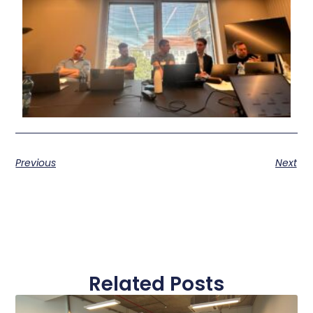
Previous
Next
Related Posts