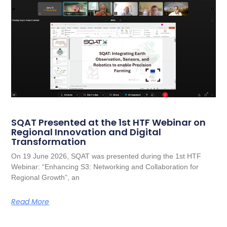
SQAT Presented at the 1st HTF Webinar on
Regional Innovation and Digital
Transformation
On 19 June 2026, SQAT was presented during the 1st HTF
Webinar: “Enhancing S3: Networking and Collaboration for
Regional Growth”, an
Read More