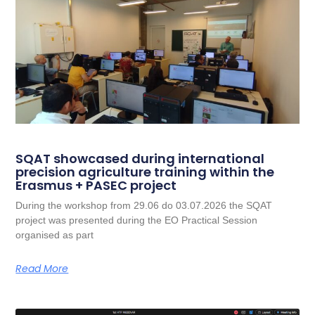
SQAT showcased during international
precision agriculture training within the
Erasmus + PASEC project
During the workshop from 29.06 do 03.07.2026 the SQAT
project was presented during the EO Practical Session
organised as part
Read More