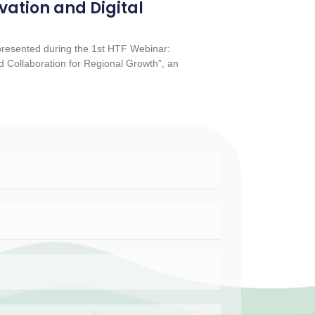
vation and Digital
esented during the 1st HTF Webinar:
 Collaboration for Regional Growth”, an