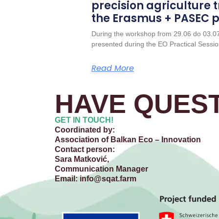
precision agriculture t
the Erasmus + PASEC p
During the workshop from 29.06 do 03.0
presented during the EO Practical Sessio
Read More
HAVE QUEST
GET IN TOUCH!
Coordinated by:
Association of Balkan Eco – Innovation
Contact person:
Sara Matković,
Communication Manager
Email:
info@sqat.farm