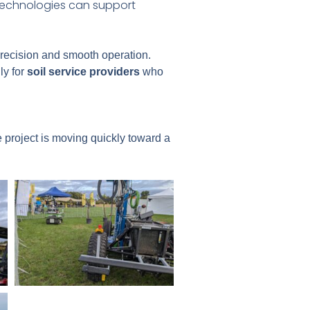
 technologies can support
precision and smooth operation.
ly for
soil service providers
who
 project is moving quickly toward a