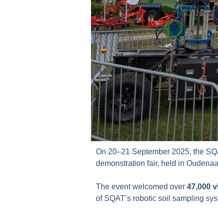
On 20–21 September 2025, the SQA
demonstration fair, held in Oudena
The event welcomed over
47,000 v
of SQAT’s robotic soil sampling sy