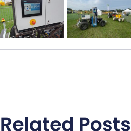
Related Posts