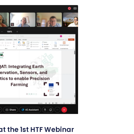
t the 1st HTF Webinar