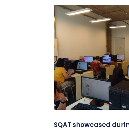
SQAT showcased durin