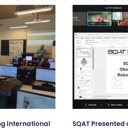
g international
SQAT Presented a