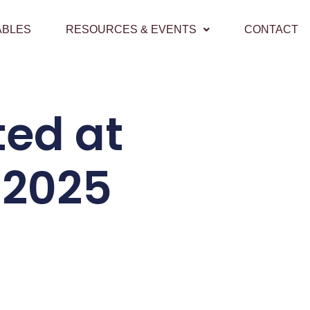
ABLES
RESOURCES & EVENTS
CONTACT
ted at
 2025