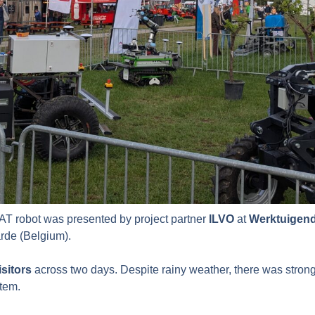
T robot was presented by project partner
ILVO
at
Werktuigen
arde (Belgium).
isitors
across two days. Despite rainy weather, there was strong 
stem.