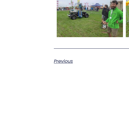
Previous