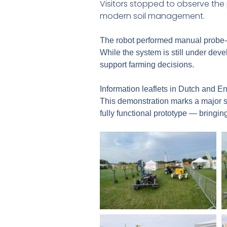
Visitors stopped to observe th
modern soil management.
The robot performed manual probe-ba
While the system is still under dev
support farming decisions.
Information leaflets in Dutch and En
This demonstration marks a major st
fully functional prototype — bringing