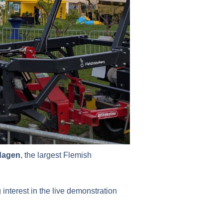
dagen
, the largest Flemish
interest in the live demonstration