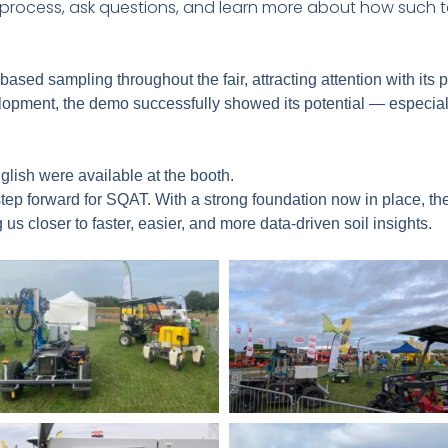
e process, ask questions, and learn more about how such
sed sampling throughout the fair, attracting attention with its 
elopment, the demo successfully showed its potential — especial
glish were available at the booth.
ep forward for SQAT. With a strong foundation now in place, the
 us closer to faster, easier, and more data-driven soil insights.