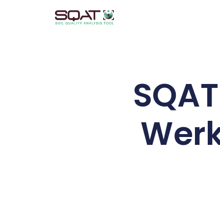
Skip
to
content
SQAT 
Werk