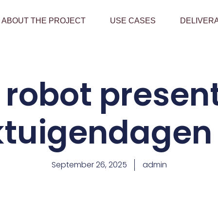
ABOUT THE PROJECT
USE CASES
DELIVER
robot presen
tuigendagen
September 26, 2025
admin