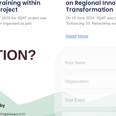
raining within
on Regional Inno
roject
Transformation
7.2026 the SQAT project was
On 19 June 2026, SQAT was pr
n organised as part
“Enhancing S3: Networking and
Read More
ION?​
N
a
m
O
e
r
*
g
E
a
m
n
a
i
O
S